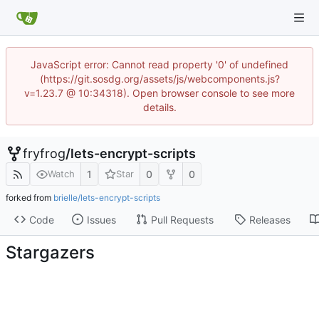
JavaScript error: Cannot read property '0' of undefined
(https://git.sosdg.org/assets/js/webcomponents.js?
v=1.23.7 @ 10:34318). Open browser console to see more
details.
fryfrog
/
lets-encrypt-scripts
1
0
0
Watch
Star
forked from
brielle/lets-encrypt-scripts
Code
Issues
Pull Requests
Releases
Stargazers