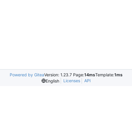
Powered by Gitea
Version: 1.23.7 Page:
14ms
Template:
1ms
Licenses
API
English