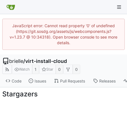
JavaScript error: Cannot read property '0' of undefined
(https://git.sosdg.org/assets/js/webcomponents.js?
v=1.23.7 @ 10:34318). Open browser console to see more
details.
brielle
/
virt-install-cloud
1
0
0
Watch
Star
Code
Issues
Pull Requests
Releases
Stargazers