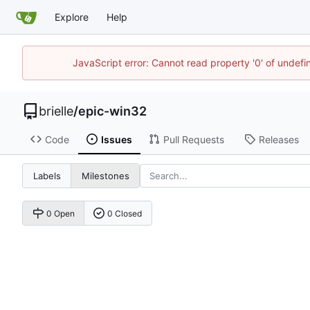
Explore
Help
JavaScript error: Cannot read property '0' of undef
brielle
/
epic-win32
Code
Issues
Pull Requests
Releases
Labels
Milestones
0 Open
0 Closed