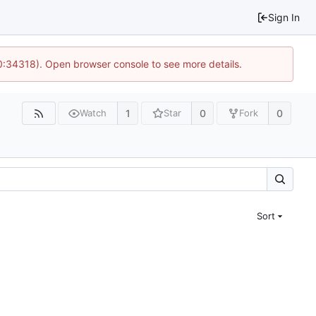
Sign In
10:34318). Open browser console to see more details.
1
0
0
Watch
Star
Fork
Sort