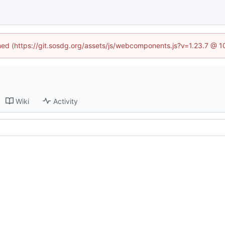
ined (https://git.sosdg.org/assets/js/webcomponents.js?v=1.23.7 @ 
Wiki
Activity