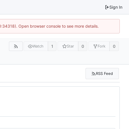
Sign In
10:34318). Open browser console to see more details.
1
0
0
Watch
Star
Fork
RSS Feed