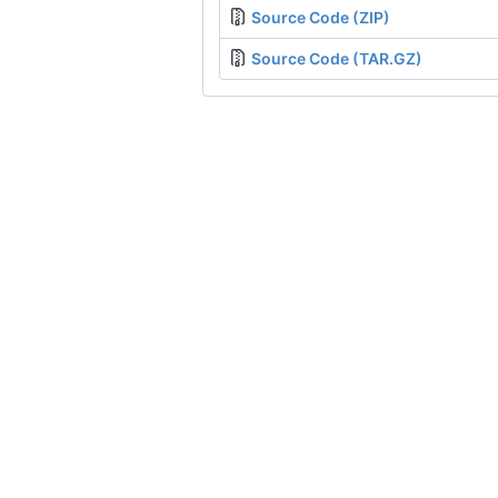
Source Code (ZIP)
Source Code (TAR.GZ)