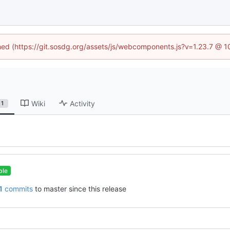
ined (https://git.sosdg.org/assets/js/webcomponents.js?v=1.23.7 @ 
Wiki
Activity
1
ble
1
commits
to master since this release