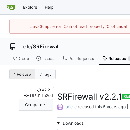
Explore
Help
JavaScript error: Cannot read property '0' of undef
brielle
/
SRFirewall
Code
Issues
Pull Requests
Releases
1 Release
7 Tags
v2.2.1
SRFirewall v2.2.1
f82d1fa2cd
Sta
Compare
brielle
released this
|
Downloads