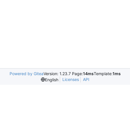
Powered by Gitea
Version: 1.23.7 Page:
14ms
Template:
1ms
Licenses
API
English