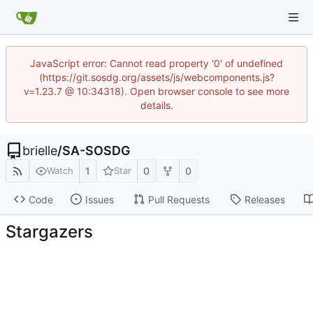
JavaScript error: Cannot read property '0' of undefined
(https://git.sosdg.org/assets/js/webcomponents.js?
v=1.23.7 @ 10:34318). Open browser console to see more
details.
brielle
/
SA-SOSDG
1
0
0
Watch
Star
Code
Issues
Pull Requests
Releases
Stargazers