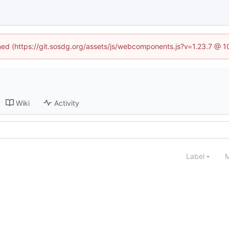
ined (https://git.sosdg.org/assets/js/webcomponents.js?v=1.23.7 @ 
Wiki
Activity
Label
M