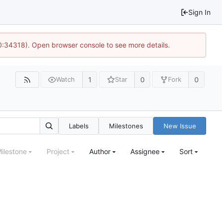
Sign In
10:34318). Open browser console to see more details.
1
0
0
Watch
Star
Fork
Labels
Milestones
New Issue
ilestone
Project
Author
Assignee
Sort