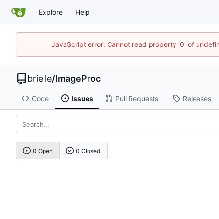
Explore
Help
JavaScript error: Cannot read property '0' of undef
brielle
/
ImageProc
Code
Issues
Pull Requests
Releases
0 Open
0 Closed