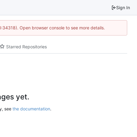
Sign In
10:34318). Open browser console to see more details.
Starred Repositories
ges yet.
ry, see
the documentation
.