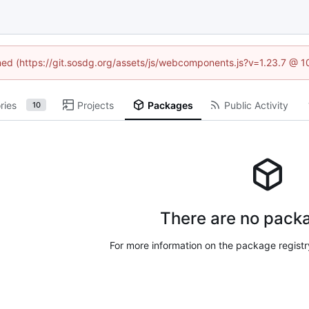
ined (https://git.sosdg.org/assets/js/webcomponents.js?v=1.23.7 @ 
ries
Projects
Packages
Public Activity
10
There are no packa
For more information on the package regist