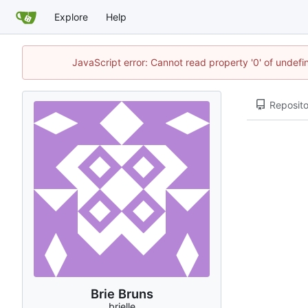
Explore
Help
JavaScript error: Cannot read property '0' of undef
Reposito
Brie Bruns
brielle