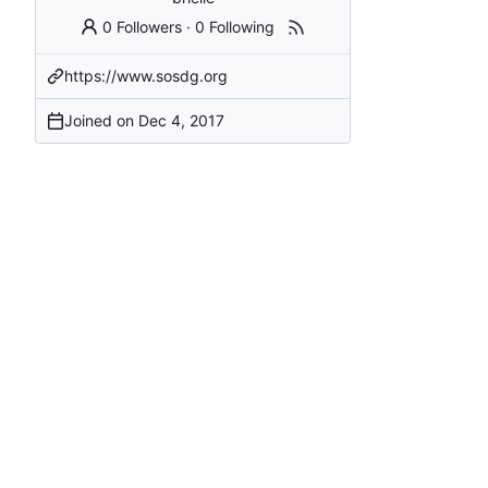
0 Followers
·
0 Following
https://www.sosdg.org
Joined on