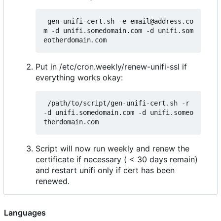
 gen-unifi-cert.sh -e email@address.co
m -d unifi.somedomain.com -d unifi.som
Put in /etc/cron.weekly/renew-unifi-ssl if
everything works okay:
 /path/to/script/gen-unifi-cert.sh -r 
-d unifi.somedomain.com -d unifi.someo
Script will now run weekly and renew the
certificate if necessary ( < 30 days remain)
and restart unifi only if cert has been
renewed.
Languages