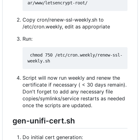
Copy cron/renew-ssl-weekly.sh to
/etc/cron.weekly, edit as appropriate
Run:
 chmod 750 /etc/cron.weekly/renew-ssl-
Script will now run weekly and renew the
certificate if necessary ( < 30 days remain).
Don't forget to add any necessary file
copies/symlinks/service restarts as needed
once the scripts are updated.
gen-unifi-cert.sh
Do initial cert generation: