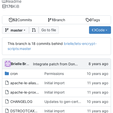
Readme
176
KiB
52
Commits
1
Branch
0
Tags
Go to file
Code
master
This branch is 18 commits behind
brielle/lets-encrypt-
scripts:master
Brielle Bruns
Integrate patch from Donald Webster <fryfrog[at]gmail.com> to cleanup and improve tests
cron
Permissions
apache-le-alias.conf
Initial import
apache-le-proxy.conf
Initial import
CHANGELOG
Updates to gen-cert.sh to make it more foolproof.
DSTROOTCAX3.txt
Initial import