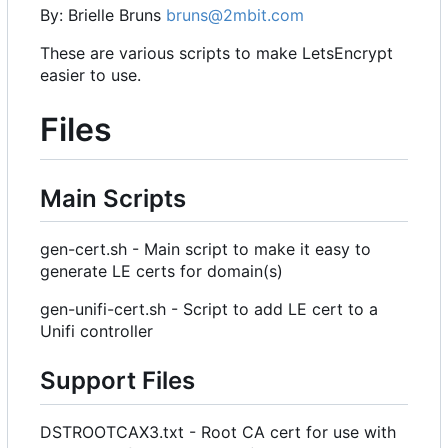
By: Brielle Bruns
bruns@2mbit.com
These are various scripts to make LetsEncrypt
easier to use.
Files
Main Scripts
gen-cert.sh - Main script to make it easy to
generate LE certs for domain(s)
gen-unifi-cert.sh - Script to add LE cert to a
Unifi controller
Support Files
DSTROOTCAX3.txt - Root CA cert for use with