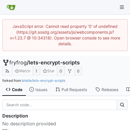
JavaScript error: Cannot read property '0' of undefined
(https://git.sosdg.org/assets/js/webcomponents.js?
v=1.23.7 @ 10:34318). Open browser console to see more
details.
fryfrog
/
lets-encrypt-scripts
1
0
0
Watch
Star
forked from
brielle/lets-encrypt-scripts
Code
Issues
Pull Requests
Releases
Description
No description provided