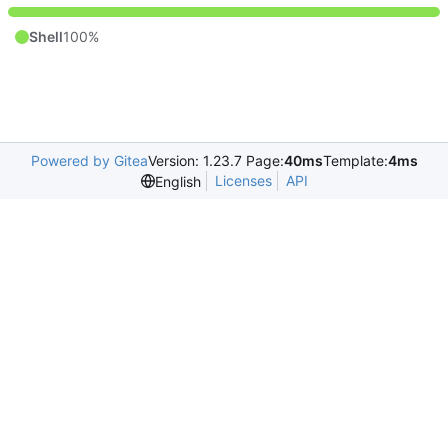
Shell
100%
Powered by Gitea
Version: 1.23.7 Page:
40ms
Template:
4ms
Licenses
API
English