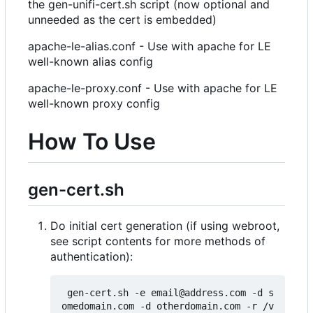
the gen-unifi-cert.sh script (now optional and
unneeded as the cert is embedded)
apache-le-alias.conf - Use with apache for LE
well-known alias config
apache-le-proxy.conf - Use with apache for LE
well-known proxy config
How To Use
gen-cert.sh
Do initial cert generation (if using webroot,
see script contents for more methods of
authentication):
 gen-cert.sh -e email@address.com -d s
omedomain.com -d otherdomain.com -r /v