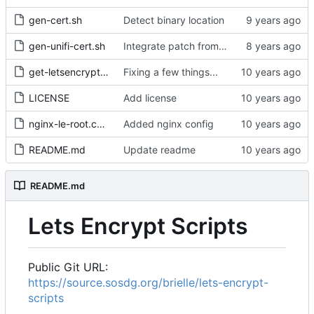
gen-cert.sh
Detect binary location
gen-unifi-cert.sh
Integrate patch from Donald Webster <fryfrog[at]gmail.com> to cleanup and improve tests
get-letsencrypt.sh
Fixing a few things...
LICENSE
Add license
nginx-le-root.conf
Added nginx config
README.md
Update readme
README.md
Lets Encrypt Scripts
Public Git URL:
https://source.sosdg.org/brielle/lets-encrypt-
scripts